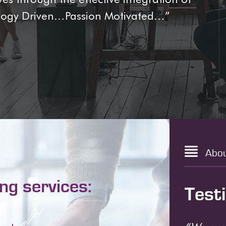
ology Driven…Passion Motivated…”
Abo
ing services:
Test