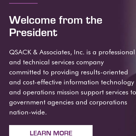
Welcome from the
President
QSACK & Associates, Inc. is a professional
and technical services company
committed to providing results-oriented
and cost-effective information technology
and operations mission support services t
government agencies and corporations
nation-wide.
LEARN MORE