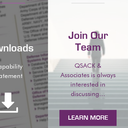
Join Our
Team
nloads
QSACK &
pability
Associates is always
atement
interested in
discussing…
LEARN MORE