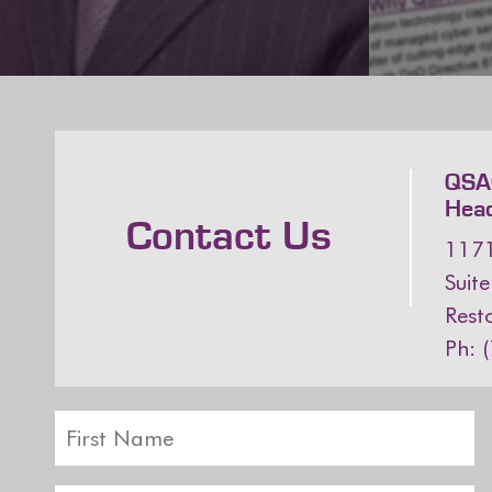
QSAC
Hea
Contact Us
1171
Suit
Rest
Ph: 