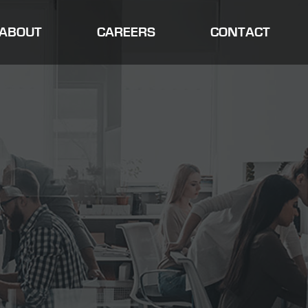
ABOUT
CAREERS
CONTACT