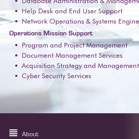
Database Administration & Managem
Help Desk and End User Support
Network Operations & Systems Engine
Operations Mission Support
Program and Project Management
Document Management Services
Acquisition Strategy and Management –
Cyber Security Services
About