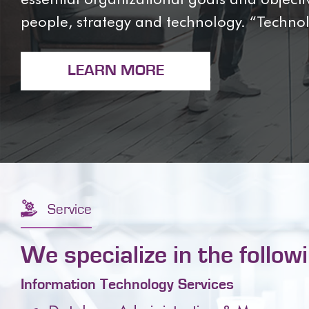
people, strategy and technology. “Techn
LEARN MORE
Service
We specialize in the follow
Information Technology Services