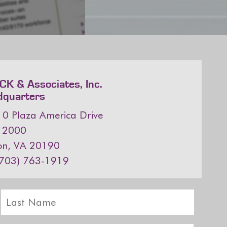
K & Associates, Inc.
dquarters
0 Plaza America Drive
e 2000
on, VA 20190
(703) 763-1919