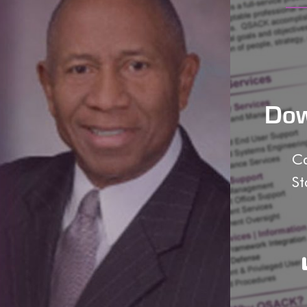
Dow
Ca
St
o