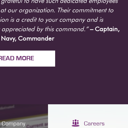
grateful to have such dedicated employees
at our organization. Their commitment to
ion is a credit to your company and is
y appreciated by this command.”
– Captain,
. Navy, Commander
READ MORE
Company
Careers