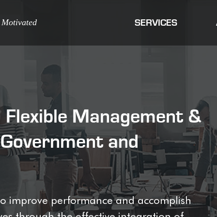
 Motivated
SERVICES
e, Flexible Management &
o Government and
s to improve performance and accomplish
es through the effective integration of