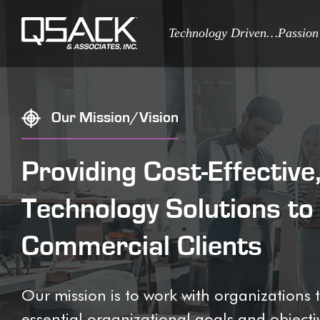
Technology Driven…Passion
Our Mission/Vision
Providing Cost-Effectiv
Technology Solutions t
Commercial Clients
Our mission is to work with organization
essential organizational goals and objectiv