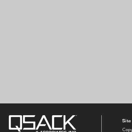
Site
Copyr