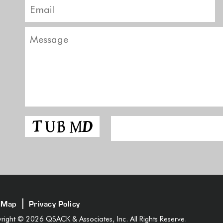
|
 Map
Privacy Policy
ight © 2026 QSACK & Associates, Inc. All Rights Reserve.