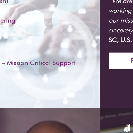
“We are 
ent
working 
our miss
ering
sincerel
SC, U.S
 Mission Critical Support