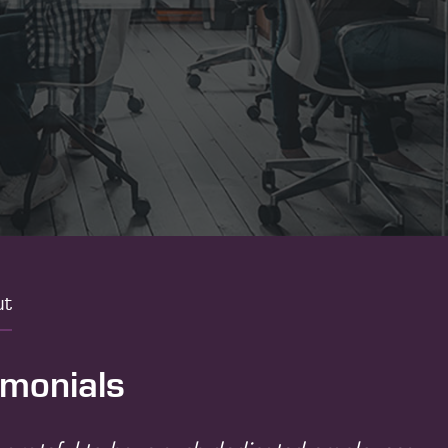
ut
imonials