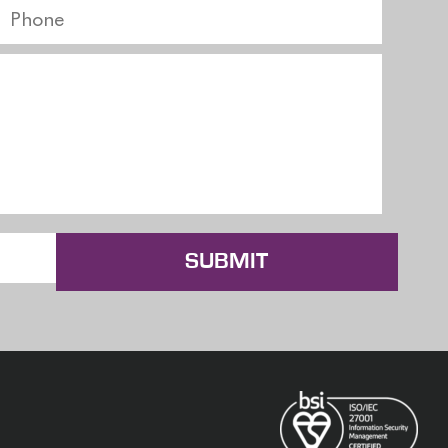
SUBMIT