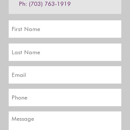
Ph: (703) 763-1919