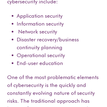
cybersecurity include:
Application security
Information security
Network security
Disaster recovery/business
continuity planning
Operational security
End-user education
One of the most problematic elements
of cybersecurity is the quickly and
constantly evolving nature of security
risks. The traditional approach has