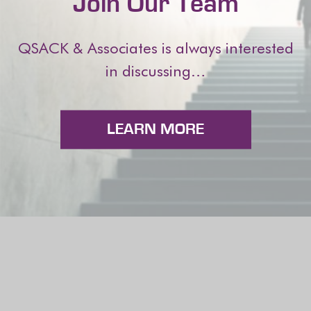
Join Our Team
QSACK & Associates is always interested
in discussing…
LEARN MORE