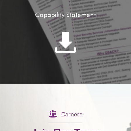
Capability Statement
Careers