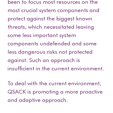
been to focus most resources on the
most crucial system components and
protect against the biggest known
threats, which necessitated leaving
some less important system
components undefended and some
less dangerous risks not protected
against. Such an approach is
insufficient in the current environment.
To deal with the current environment,
QSACK is promoting a more proactive
and adaptive approach.