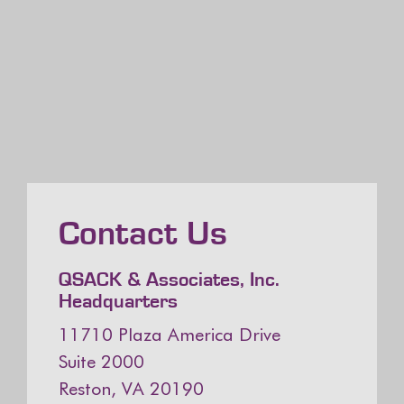
Contact Us
QSACK & Associates, Inc.
Headquarters
11710 Plaza America Drive
Suite 2000
Reston, VA 20190