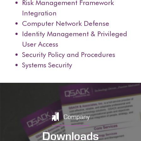
Risk Management Framework
Integration
Computer Network Defense
Identity Management & Privileged
User Access
Security Policy and Procedures
Systems Security
Company
Downloads