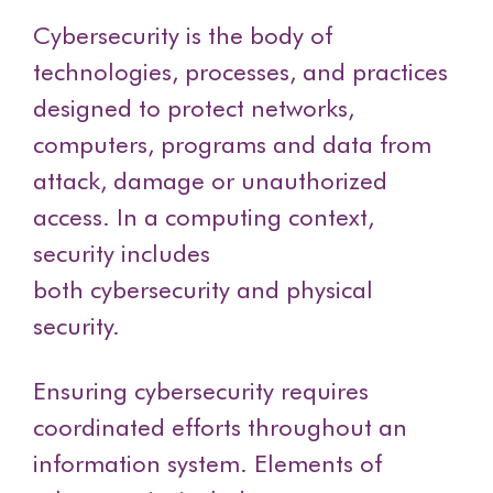
Cybersecurity is the body of
technologies, processes, and practices
designed to protect networks,
computers, programs and data from
attack, damage or unauthorized
access. In a computing context,
security includes
both cybersecurity and physical
security.
Ensuring cybersecurity requires
coordinated efforts throughout an
information system. Elements of