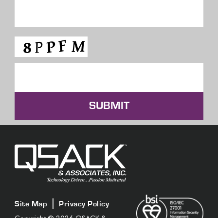
SUBMIT
|
Site Map
Privacy Policy