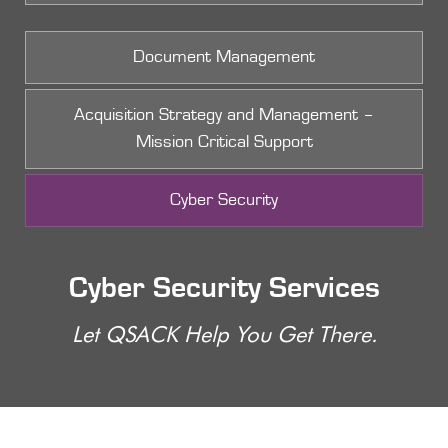
Document Management
Acquisition Strategy and Management –
Mission Critical Support
Cyber Security
Cyber Security Services
Let QSACK Help You Get There.