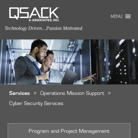
MENU
Technology Driven…Passion Motivated
Services
>
Operations Mission Support
>
Cyber Security Services
Program and Project Management